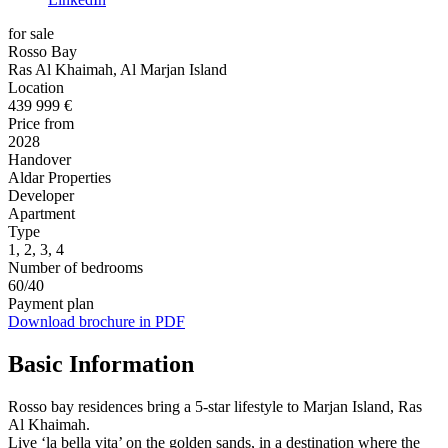
for sale
Rosso Bay
Ras Al Khaimah, Al Marjan Island
Location
439 999 €
Price from
2028
Handover
Aldar Properties
Developer
Apartment
Type
1, 2, 3, 4
Number of bedrooms
60/40
Payment plan
Download brochure in PDF
Basic Information
Rosso bay residences bring a 5-star lifestyle to Marjan Island, Ras
Al Khaimah.
Live ‘la bella vita’ on the golden sands, in a destination where the