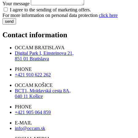
Your message
I agree to the sending of marketing offers.
For more information on personal data protection
click here
send
Contact information
OCCAM BRATISLAVA
Digital Park I, Einsteinova 21,
851 01 Bratislava
PHONE
+421 910 622 262
OCCAM KOŠICE
BCT1, Moldavská cesta 8A,
040 11 Košice
PHONE
+421 905 064 859
E-MAIL
info@occam.sk