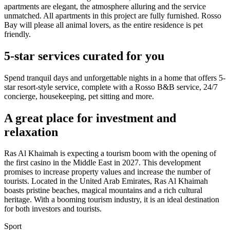
apartments are elegant, the atmosphere alluring and the service
unmatched. All apartments in this project are fully furnished. Rosso
Bay will please all animal lovers, as the entire residence is pet
friendly.
5-star services curated for you
Spend tranquil days and unforgettable nights in a home that offers 5-
star resort-style service, complete with a Rosso B&B service, 24/7
concierge, housekeeping, pet sitting and more.
A great place for investment and
relaxation
Ras Al Khaimah is expecting a tourism boom with the opening of
the first casino in the Middle East in 2027. This development
promises to increase property values and increase the number of
tourists. Located in the United Arab Emirates, Ras Al Khaimah
boasts pristine beaches, magical mountains and a rich cultural
heritage. With a booming tourism industry, it is an ideal destination
for both investors and tourists.
Sport