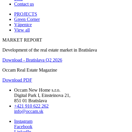
Contact us
PROJECTS
Green Corner
Vápenice
View all
MARKET REPORT
Development of the real estate market in Bratislava
Download - Bratislava Q2 2026
Occam Real Estate Magazine
Download PDF
Occam New Home s.r.o.
Digital Park I, Einsteinova 21,
851 01 Bratislava
+421 910 622 262
info@occam.sk
Instagram
Facebook
LinkedIn