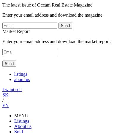
The latest issue of Occam Real Estate Magazine
Enter your email address and download the magazine.
Send
Market Report
Enter your email address and download the market report.
Send
listings
about us
I want sell
SK
/
EN
MENU
Listings
About us
Sold