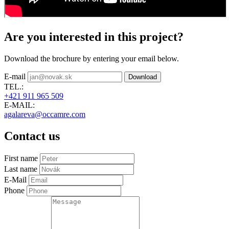
Are you interested in this project?
Download the brochure by entering your email below.
E-mail
Download
TEL.:
+421 911 965 509
E-MAIL:
agalareva@occamre.com
Contact us
First name
Last name
E-Mail
Phone