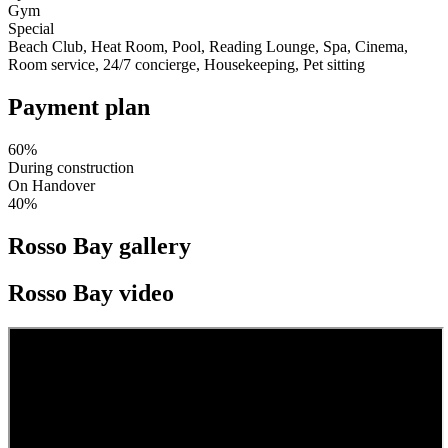
Gym
Special
Beach Club, Heat Room, Pool, Reading Lounge, Spa, Cinema,
Room service, 24/7 concierge, Housekeeping, Pet sitting
Payment plan
60%
During construction
On Handover
40%
Rosso Bay gallery
Rosso Bay video